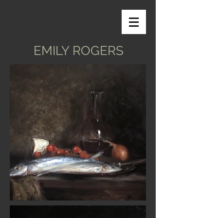
EMILY ROGERS