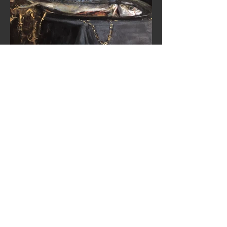
© 2023 by SMALL BRAND. Proudly created with
Wix.com